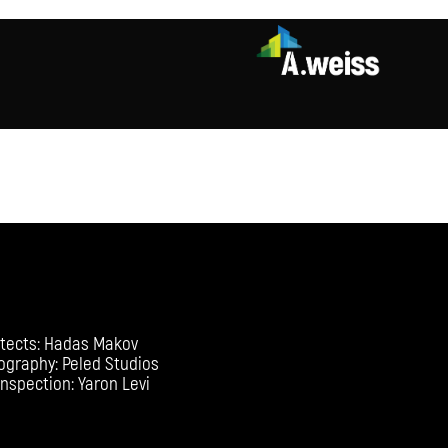
itects: Hadas Makov
ography: Peled Studios
Inspection: Yaron Levi