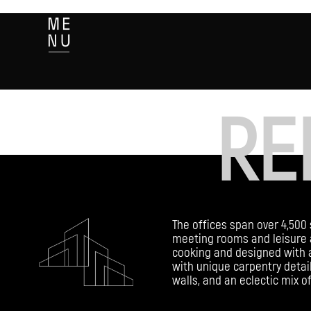
RE
The offices span over 4,500 
meeting rooms and leisure 
cooking and designed with a
with unique carpentry detail
walls, and an eclectic mix o