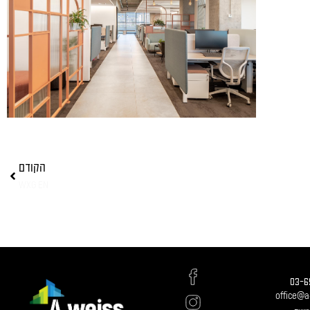
הקודם
WXG EN
03-6
office@a-