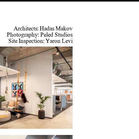
Architects: Hadas Makov
Photography: Peled Studios
Site Inspection: Yaron Levi