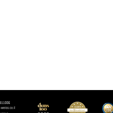
911006
weiss.co.il