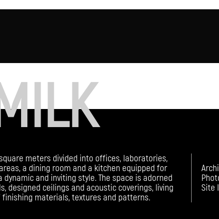
MILK
square meters divided into offices, laboratories,
areas, a dining room and a kitchen equipped for
Arch
 dynamic and inviting style. The space is adorned
Phot
s, designed ceilings and acoustic coverings, living
Site 
f finishing materials, textures and patterns.