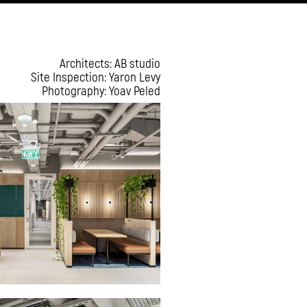
Architects: AB studio
Site Inspection: Yaron Levy
Photography: Yoav Peled