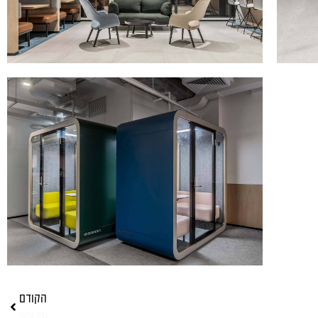
הקודם
SOK EN