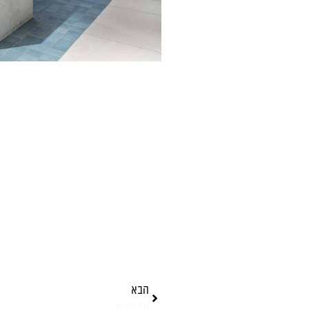
הבא
NOVA EN