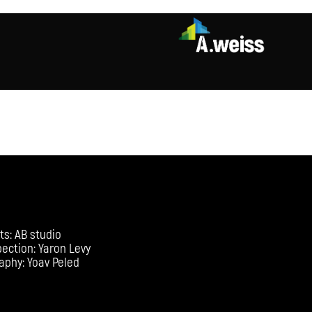
ts: AB studio
pection: Yaron Levy
aphy: Yoav Peled