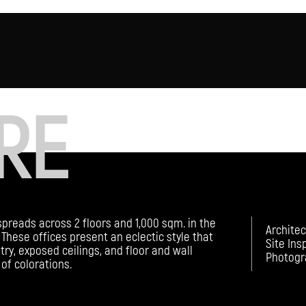
RE
spreads across 2 floors and 1,000 sqm. in the
Architec
These offices present an eclectic style that
Site Ins
try, exposed ceilings, and floor and wall
Photogr
of colorations.