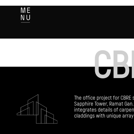
CB
The office project for CBRE 
Sapphire Tower, Ramat Gan. 
integrates details of carpen
claddings with unique array 